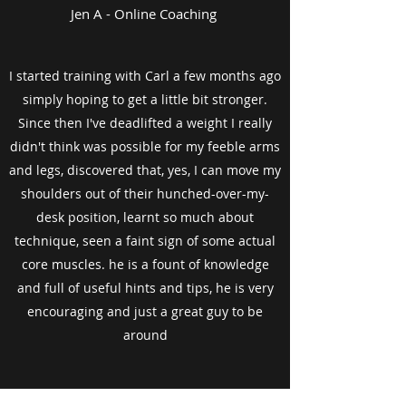
Jen A - Online Coaching
I started training with Carl a few months ago
simply hoping to get a little bit stronger.
Since then I've deadlifted a weight I really
didn't think was possible for my feeble arms
and legs, discovered that, yes, I can move my
shoulders out of their hunched-over-my-
desk position, learnt so much about
technique, seen a faint sign of some actual
core muscles. he is a fount of knowledge
and full of useful hints and tips, he is very
encouraging and just a great guy to be
around