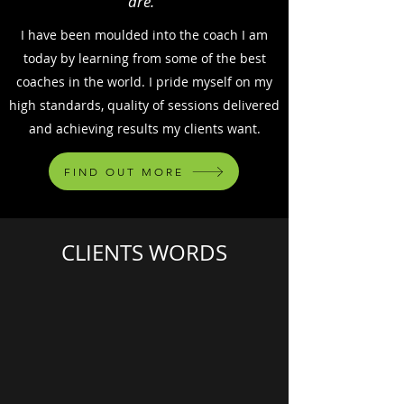
are."
I have been moulded into the coach I am
today by learning from some of the best
coaches in the world. I pride myself on my
high standards, quality of sessions delivered
and achieving results my clients want.
FIND OUT MORE
CLIENTS WORDS