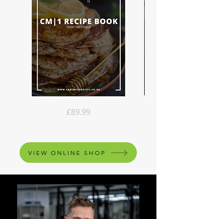
Recipe
CM|1
Price
£89.99
Book
Online
Pack
Coaching
VIEW ONLINE SHOP