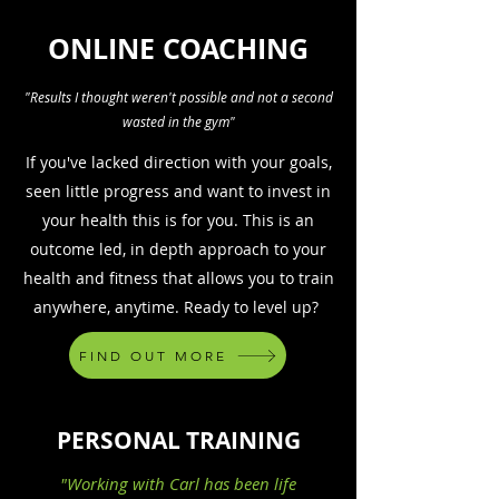
ONLINE COACHING
"Results I thought weren't possible and not a second
wasted in the gym"
If you've lacked direction with your goals,
seen little progress and want to invest in
your health this is for you. This is an
outcome led, in depth approach to your
health and fitness that allows you to train
anywhere, anytime. Ready to level up?
FIND OUT MORE
PERSONAL TRAINING
"Working with Carl has been life