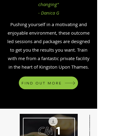
changing"
- Danica G
Pushing yourself in a motivating and
enjoyable environment, these outcome
led sessions and packages are designed
to get you the results you want. Train
with me from a fantastic private facility
in the heart of Kingston Upon Thames.
FIND OUT MORE