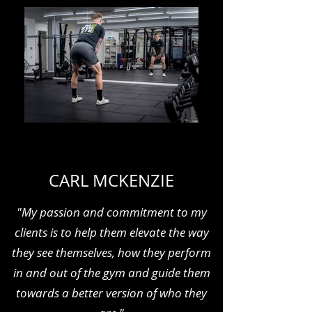
CARL MCKENZIE
"My passion and commitment to my
clients is to help them elevate the way
they see themselves, how they perform
in and out of the gym and guide them
towards a better version of who they