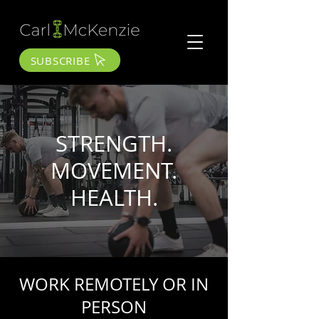
SUBSCRIBE
STRENGTH.
MOVEMENT.
HEALTH.
WORK REMOTELY OR IN
PERSON