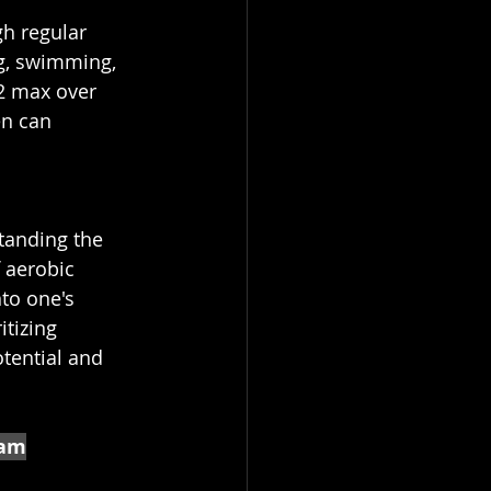
gh regular 
ng, swimming, 
2 max over 
en can 
tanding the 
 aerobic 
to one's 
tizing 
otential and 
eam