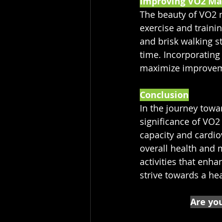
Improving VO2 Ma
The beauty of VO2 m
exercise and traini
and brisk walking s
time. Incorporating
maximize improveme
Conclusion
In the journey towa
significance of VO2
capacity and cardio
overall health and m
activities that enha
strive towards a hea
Are you