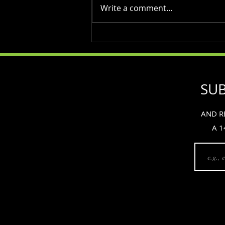
Write a comment...
Maintaining Testosterone
Levels as You Age: The Role
of Weight Training and Diet
SUB
AND R
A 1