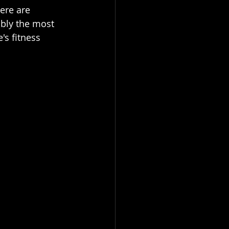
ere are 
ably the most 
s fitness 