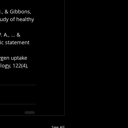
H., & Gibbons, 
tudy of healthy 
 A., ... & 
fic statement 
ygen uptake 
ogy, 122(4), 
See All