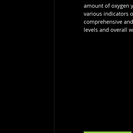
amount of oxygen yo
various indicators 
comprehensive and a
levels and overall w