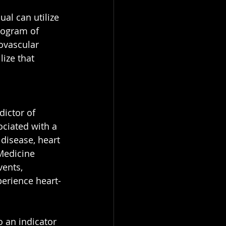
l can utilize 
ilogram of 
iovascular 
ize that 
ictor of 
ociated with a 
disease, heart 
Medicine 
vents, 
perience heart-
 an indicator 