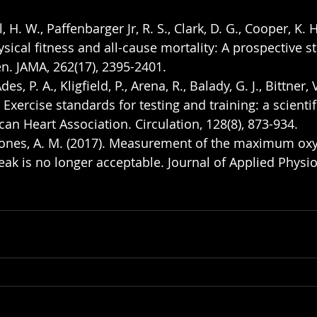
l, H. W., Paffenbarger Jr, R. S., Clark, D. G., Cooper, K. 
ysical fitness and all-cause mortality: A prospective s
 JAMA, 262(17), 2395-2401.
des, P. A., Kligfield, P., Arena, R., Balady, G. J., Bittner, V.
. Exercise standards for testing and training: a scienti
an Heart Association. Circulation, 128(8), 873-934.
& Jones, A. M. (2017). Measurement of the maximum ox
 is no longer acceptable. Journal of Applied Physiol