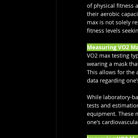
of physical fitness
their aerobic capac
max is not solely res
fitness levels seek
Measuring VO2 M
VO2 max testing typ
wearing a mask tha
This allows for th
data regarding one'
While laboratory-ba
tests and estimatio
equipment. These me
one's cardiovascular