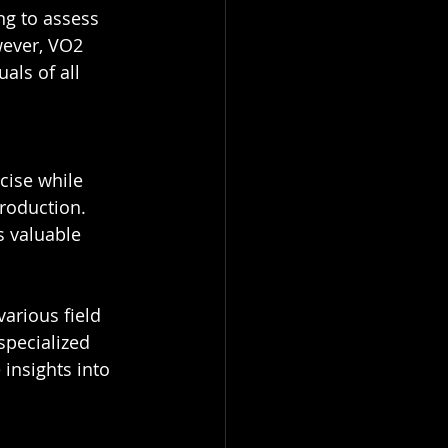
ng to assess 
wever, VO2 
als of all 
cise while 
roduction. 
 valuable 
arious field 
specialized 
insights into 