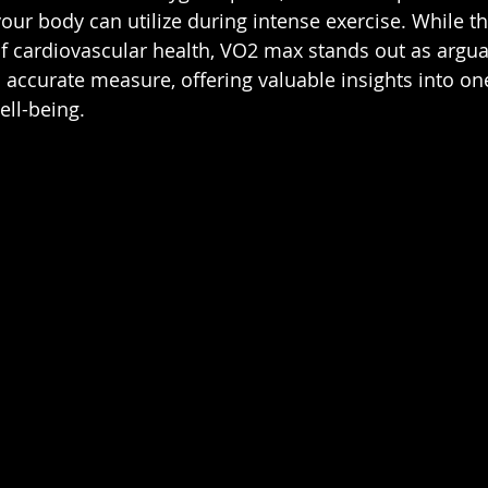
ur body can utilize during intense exercise. While th
of cardiovascular health, VO2 max stands out as argu
ccurate measure, offering valuable insights into one'
ell-being.