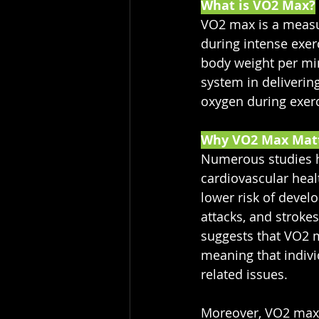
What is VO2 Max?
VO2 max is a measu
during intense exerc
body weight per minu
system in delivering
oxygen during exerc
Why VO2 Max Mat
Numerous studies ha
cardiovascular heal
lower risk of devel
attacks, and strokes
suggests that VO2 ma
meaning that indivi
related issues.
Moreover, VO2 max i