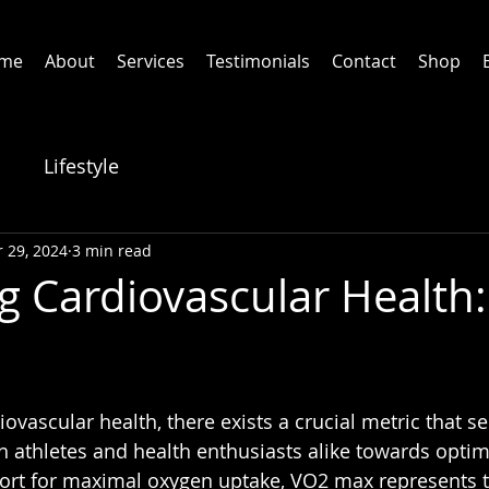
me
About
Services
Testimonials
Contact
Shop
Lifestyle
 29, 2024
3 min read
g Cardiovascular Health
iovascular health, there exists a crucial metric that se
 athletes and health enthusiasts alike towards optima
hort for maximal oxygen uptake, VO2 max represents