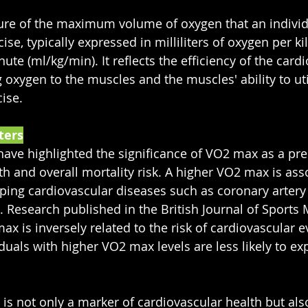
re of the maximum volume of oxygen that an individua
ise, typically expressed in milliliters of oxygen per k
te (ml/kg/min). It reflects the efficiency of the card
 oxygen to the muscles and the muscles' ability to util
ise.
ters
ve highlighted the significance of VO2 max as a pred
th and overall mortality risk. A higher VO2 max is ass
oping cardiovascular diseases such as coronary artery 
. Research published in the British Journal of Sports 
x is inversely related to the risk of cardiovascular e
duals with higher VO2 max levels are less likely to ex
s not only a marker of cardiovascular health but also