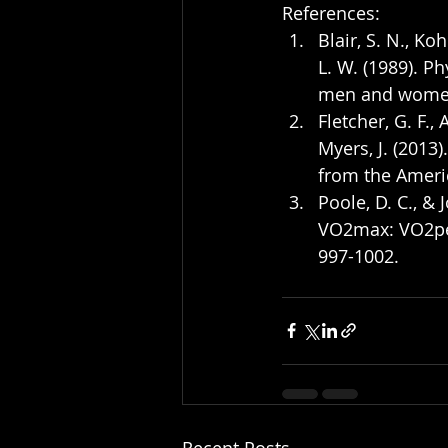
References:
Blair, S. N., Koh
L. W. (1989). Ph
men and women.
Fletcher, G. F., A
Myers, J. (2013)
from the Americ
Poole, D. C., 
VO2max: VO2peak
997-1002.
Recent Posts