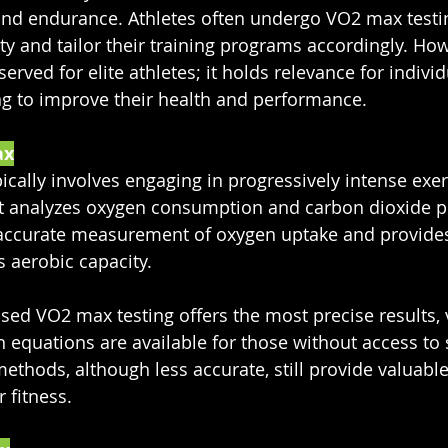
 and endurance. Athletes often undergo VO2 max testi
ity and tailor their training programs accordingly. Ho
erved for elite athletes; it holds relevance for individu
ing to improve their health and performance.
ax
ically involves engaging in progressively intense exer
t analyzes oxygen consumption and carbon dioxide p
e accurate measurement of oxygen uptake and provides
s aerobic capacity.
sed VO2 max testing offers the most precise results, v
n equations are available for those without access to 
thods, although less accurate, still provide valuable 
 fitness.