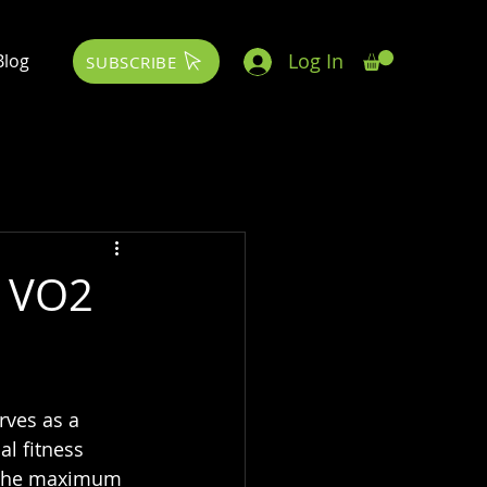
Log In
Blog
SUBSCRIBE
: VO2
rves as a 
l fitness 
 the maximum 