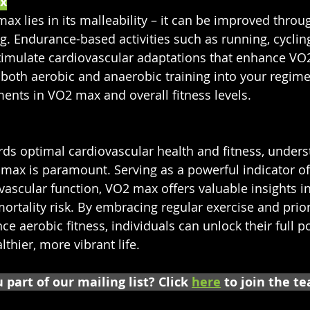
x
ax lies in its malleability – it can be improved throu
ng. Endurance-based activities such as running, cycli
timulate cardiovascular adaptations that enhance VO
 both aerobic and anaerobic training into your regim
nts in VO2 max and overall fitness levels.
rds optimal cardiovascular health and fitness, unders
 max is paramount. Serving as a powerful indicator of
vascular function, VO2 max offers valuable insights in
ortality risk. By embracing regular exercise and priori
nce aerobic fitness, individuals can unlock their full p
lthier, more vibrant life.
 part of our mailing list? Click 
here
 to join the t