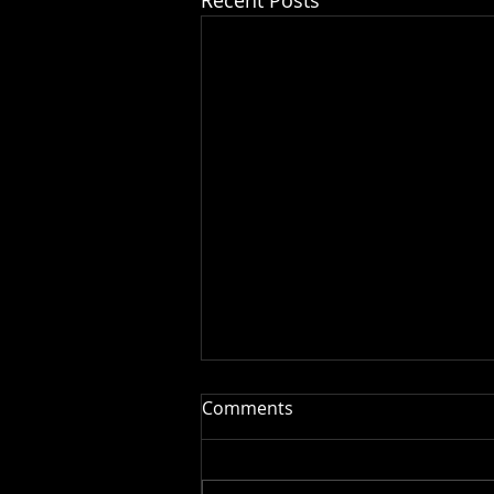
Comments