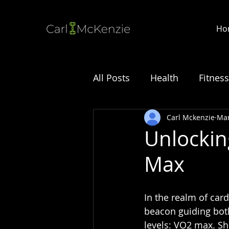
Ho
All Posts
Health
Fitness
Carl Mckenzie
Mar
Unlockin
Max
In the realm of card
beacon guiding both
levels: VO2 max. S