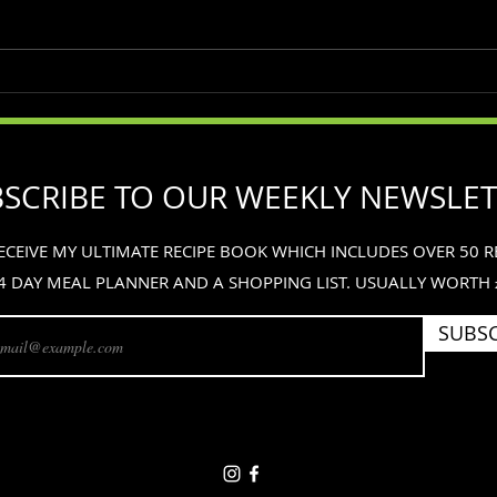
Simple Foods
The 
on t
SCRIBE TO OUR WEEKLY NEWSLE
ECEIVE MY ULTIMATE RECIPE BOOK WHICH INCLUDES OVER 50 RE
4 DAY MEAL PLANNER AND A SHOPPING LIST. USUALLY WORTH
SUBSC