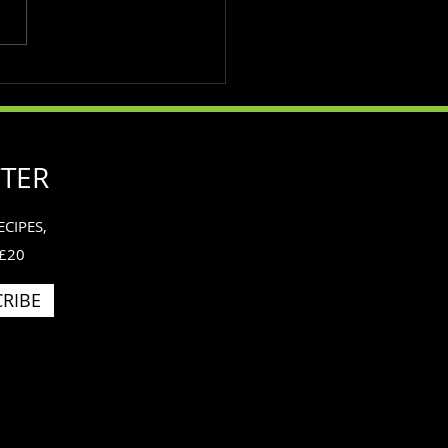
importance of exercise
he mind.
TTER
CIPES,
 £20
RIBE