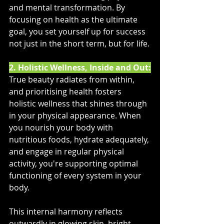
and mental transformation. By 
focusing on health as the ultimate 
goal, you set yourself up for success 
not just in the short term, but for life.
2. Holistic Wellness, Inside and Out:
True beauty radiates from within, 
and prioritising health fosters 
holistic wellness that shines through 
in your physical appearance. When 
you nourish your body with 
nutritious foods, hydrate adequately, 
and engage in regular physical 
activity, you're supporting optimal 
functioning of every system in your 
body. 
This internal harmony reflects 
outwardly in glowing skin, bright 