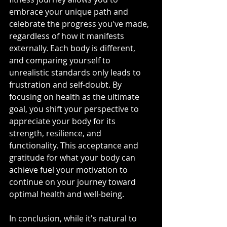
embrace your unique path and 
celebrate the progress you've made, 
regardless of how it manifests 
externally. Each body is different, 
and comparing yourself to 
unrealistic standards only leads to 
frustration and self-doubt. By 
focusing on health as the ultimate 
goal, you shift your perspective to 
appreciate your body for its 
strength, resilience, and 
functionality. This acceptance and 
gratitude for what your body can 
achieve fuel your motivation to 
continue on your journey toward 
optimal health and well-being.
In conclusion, while it's natural to 