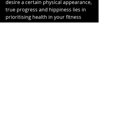
desire a certain physical appearance, 
true progress and hippiness lies in 
prioritising health in your fitness 
journey. By adopting sustainable 
habits, nurturing holistic wellness, 
embracing functional fitness, 
fostering the mind-body connection, 
and celebrating your unique journey, 
you'll not only look better physically 
but also feel better mentally.
Are you part of our mailing list? 
Click 
here
 to join the team
Health