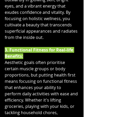
eyes, and a vibrant energy that 
exudes confidence and vitality. By 
focusing on holistic wellness, you 
cultivate a beauty that transcends 
superficial appearances and radiates 
from the inside out.
3. Functional Fitness for Real-life 
Benefits:
Aesthetic goals often prioritise 
certain muscle groups or body 
proportions, but putting health first 
means focusing on functional fitness 
that enhances your ability to 
perform daily activities with ease and 
efficiency. Whether it's lifting 
groceries, playing with your kids, or 
tackling household chores, 