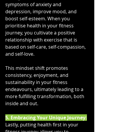
symptoms of anxiety and 
depression, improve mood, and 
boost self-esteem. When you 
prioritise health in your fitness 
journey, you cultivate a positive 
relationship with exercise that is 
based on self-care, self-compassion, 
and self-love. 
This mindset shift promotes 
consistency, enjoyment, and 
sustainability in your fitness 
endeavours, ultimately leading to a 
more fulfilling transformation, both 
inside and out.
5. Embracing Your Unique Journey:
Lastly, putting health first in your 
fitness journey allows you to 