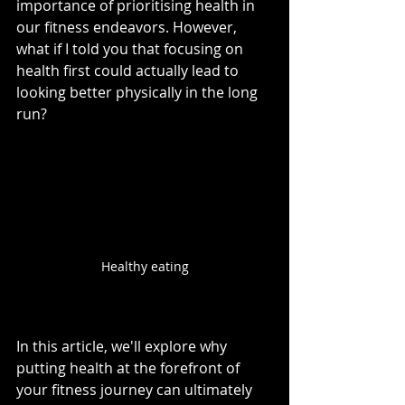
importance of prioritising health in 
our fitness endeavors. However, 
what if I told you that focusing on 
health first could actually lead to 
looking better physically in the long 
run? 
Healthy eating
In this article, we'll explore why 
putting health at the forefront of 
your fitness journey can ultimately 