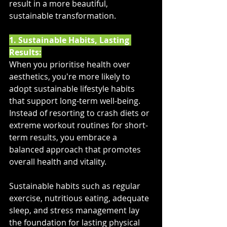
result in a more beautiful, 
sustainable transformation.
1. Sustainable Habits, Lasting 
Results:
When you prioritise health over 
aesthetics, you're more likely to 
adopt sustainable lifestyle habits 
that support long-term well-being. 
Instead of resorting to crash diets or 
extreme workout routines for short-
term results, you embrace a 
balanced approach that promotes 
overall health and vitality. 
Sustainable habits such as regular 
exercise, nutritious eating, adequate 
sleep, and stress management lay 
the foundation for lasting physical 