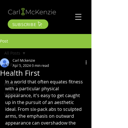
SUBSCRIBE
Post
All Posts
Carl Mckenzie
All Posts
Apr 5, 2024
3 min read
Health First
Health
In a world that often equates fitness 
Fitness
with a particular physical 
Lifestyle
appearance, it's easy to get caught 
up in the pursuit of an aesthetic 
ideal. From six-pack abs to sculpted 
arms, the emphasis on outward 
appearance can overshadow the 