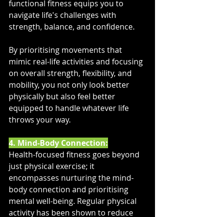
functional fitness equips you to 
navigate life's challenges with 
strength, balance, and confidence. 
By prioritising movements that 
mimic real-life activities and focusing 
on overall strength, flexibility, and 
mobility, you not only look better 
physically but also feel better 
equipped to handle whatever life 
throws your way.
4. Mind-Body Connection:
Health-focused fitness goes beyond 
just physical exercise; it 
encompasses nurturing the mind-
body connection and prioritising 
mental well-being. Regular physical 
activity has been shown to reduce 