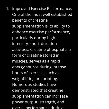
Improved Exercise Performance: 
One of the most well-established 
benefits of creatine 
supplementation is its ability to 
enhance exercise performance, 
particularly during high-
intensity, short-duration 
activities. Creatine phosphate, a 
form of creatine stored in 
muscles, serves as a rapid 
energy source during intense 
bouts of exercise, such as 
weightlifting or sprinting. 
Numerous studies have 
demonstrated that creatine 
supplementation can increase 
power output, strength, and 
overall performance during 