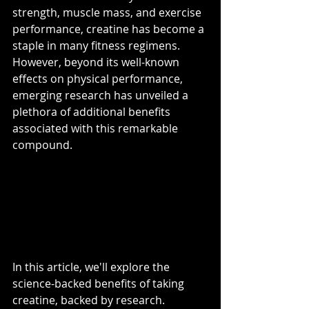
strength, muscle mass, and exercise 
performance, creatine has become a 
staple in many fitness regimens. 
However, beyond its well-known 
effects on physical performance, 
emerging research has unveiled a 
plethora of additional benefits 
associated with this remarkable 
compound. 
In this article, we'll explore the 
science-backed benefits of taking 
creatine, backed by research.