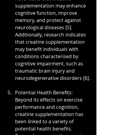
supplementation may enhance 
cognitive function, improve 
memory, and protect against 
neurological diseases [5]. 
Additionally, research indicates 
that creatine supplementation 
may benefit individuals with 
conditions characterised by 
cognitive impairment, such as 
traumatic brain injury and 
neurodegenerative disorders [6].
Potential Health Benefits: 
Beyond its effects on exercise 
performance and cognition, 
creatine supplementation has 
been linked to a variety of 
potential health benefits. 