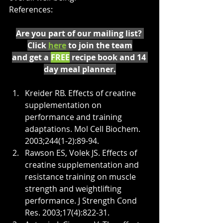
References:
Are you part of our mailing list? 
Click 
here
 to join the team
and get a 
FREE
 recipe book and 14 
day meal planner.
Kreider RB. Effects of creatine 
supplementation on 
performance and training 
adaptations. Mol Cell Biochem. 
2003;244(1-2):89-94.
Rawson ES, Volek JS. Effects of 
creatine supplementation and 
resistance training on muscle 
strength and weightlifting 
performance. J Strength Cond 
Res. 2003;17(4):822-31.