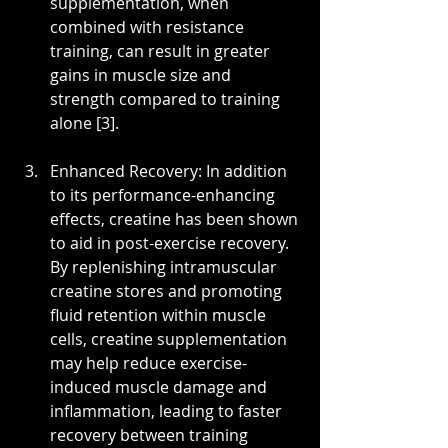
supplementation, when 
combined with resistance 
training, can result in greater 
gains in muscle size and 
strength compared to training 
alone [3].
Enhanced Recovery: In addition 
to its performance-enhancing 
effects, creatine has been shown 
to aid in post-exercise recovery. 
By replenishing intramuscular 
creatine stores and promoting 
fluid retention within muscle 
cells, creatine supplementation 
may help reduce exercise-
induced muscle damage and 
inflammation, leading to faster 
recovery between training 