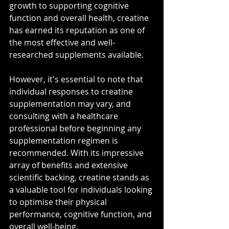
growth to supporting cognitive 
function and overall health, creatine 
has earned its reputation as one of 
the most effective and well-
researched supplements available. 
However, it's essential to note that 
individual responses to creatine 
supplementation may vary, and 
consulting with a healthcare 
professional before beginning any 
supplementation regimen is 
recommended. With its impressive 
array of benefits and extensive 
scientific backing, creatine stands as 
a valuable tool for individuals looking 
to optimise their physical 
performance, cognitive function, and 
overall well-being.