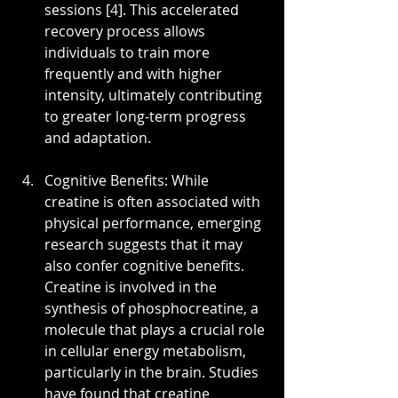
sessions [4]. This accelerated 
recovery process allows 
individuals to train more 
frequently and with higher 
intensity, ultimately contributing 
to greater long-term progress 
and adaptation.
Cognitive Benefits: While 
creatine is often associated with 
physical performance, emerging 
research suggests that it may 
also confer cognitive benefits. 
Creatine is involved in the 
synthesis of phosphocreatine, a 
molecule that plays a crucial role 
in cellular energy metabolism, 
particularly in the brain. Studies 
have found that creatine 