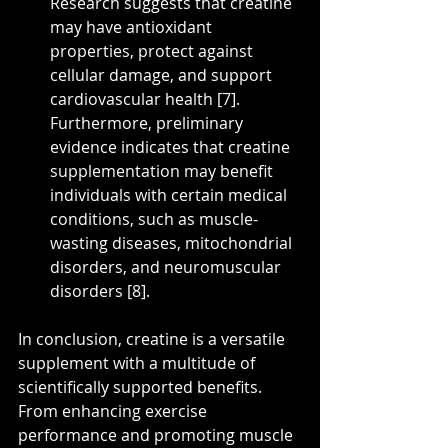
Research suggests that creatine 
may have antioxidant 
properties, protect against 
cellular damage, and support 
cardiovascular health [7]. 
Furthermore, preliminary 
evidence indicates that creatine 
supplementation may benefit 
individuals with certain medical 
conditions, such as muscle-
wasting diseases, mitochondrial 
disorders, and neuromuscular 
disorders [8].
In conclusion, creatine is a versatile 
supplement with a multitude of 
scientifically supported benefits. 
From enhancing exercise 
performance and promoting muscle 