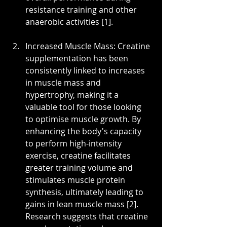
resistance training and other 
anaerobic activities [1].
Increased Muscle Mass: Creatine 
supplementation has been 
consistently linked to increases 
in muscle mass and 
hypertrophy, making it a 
valuable tool for those looking 
to optimise muscle growth. By 
enhancing the body's capacity 
to perform high-intensity 
exercise, creatine facilitates 
greater training volume and 
stimulates muscle protein 
synthesis, ultimately leading to 
gains in lean muscle mass [2]. 
Research suggests that creatine 