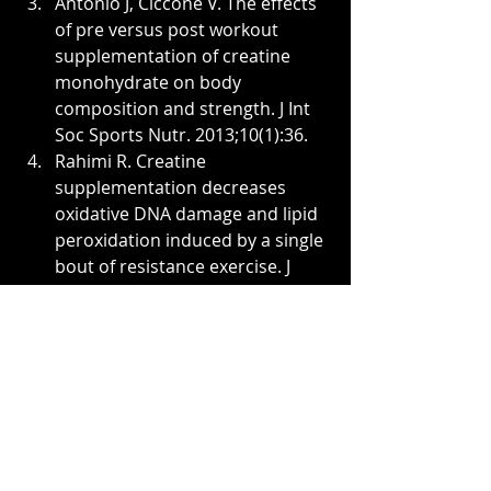
Antonio J, Ciccone V. The effects 
of pre versus post workout 
supplementation of creatine 
monohydrate on body 
composition and strength. J Int 
Soc Sports Nutr. 2013;10(1):36.
Rahimi R. Creatine 
supplementation decreases 
oxidative DNA damage and lipid 
peroxidation induced by a single 
bout of resistance exercise. J 
Strength Cond Res. 
2011;25(12):3448-55.
Rae C, Digney AL, McEwan SR, 
Bates TC. Oral creatine 
monohydrate supplementation 
improves brain performance: a 
double-blind, placebo-
controlled, cross-over trial. Proc 