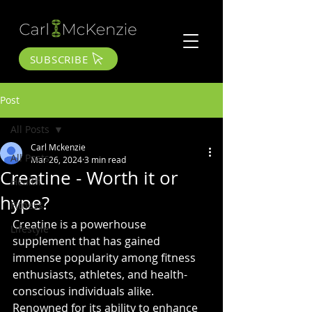
SUBSCRIBE
Post
All Posts
Carl Mckenzie
All Posts
Mar 26, 2024
3 min read
Creatine - Worth it or
Health
hype?
Fitness
Creatine is a powerhouse 
Lifestyle
supplement that has gained 
immense popularity among fitness 
enthusiasts, athletes, and health-
conscious individuals alike. 
Renowned for its ability to enhance 